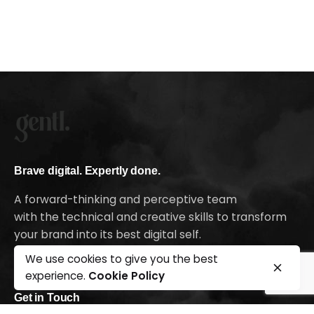
Brave digital. Expertly done.
A forward-thinking and perceptive team
with the technical and creative skills to transform
your brand into its best digital self.
Ready to kick-off your growth journey?
We use cookies to give you the best
experience.
Cookie Policy
Get in Touch