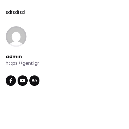
sdfsdfsd
admin
https://gentl.gr