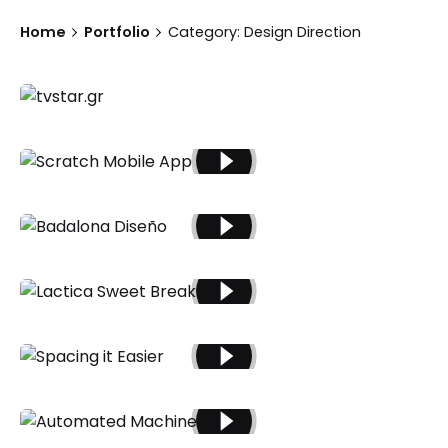
Home
Portfolio
Category: Design Direction