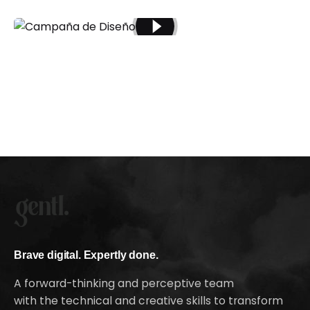
Brave digital. Expertly done.
A forward-thinking and perceptive team
with the technical and creative skills to transform